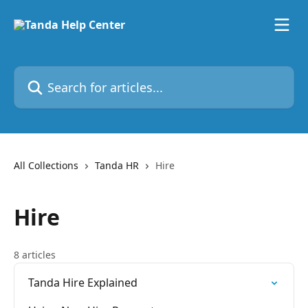
Skip to main content
Search for articles...
All Collections
Tanda HR
Hire
Hire
8 articles
Tanda Hire Explained