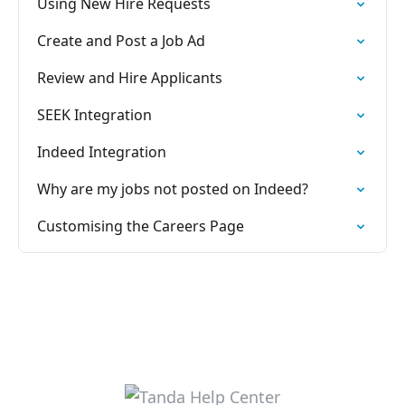
Using New Hire Requests
Create and Post a Job Ad
Review and Hire Applicants
SEEK Integration
Indeed Integration
Why are my jobs not posted on Indeed?
Customising the Careers Page