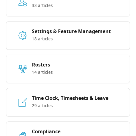
33 articles
Settings & Feature Management
18 articles
Rosters
14 articles
Time Clock, Timesheets & Leave
29 articles
Compliance