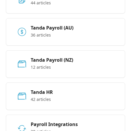
44 articles
Tanda Payroll (AU)
36 articles
Tanda Payroll (NZ)
12 articles
Tanda HR
42 articles
Payroll Integrations