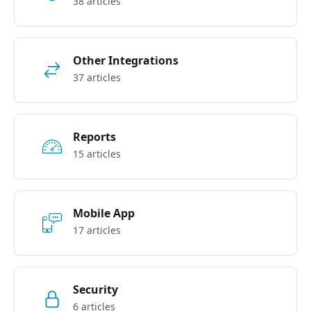
38 articles
Other Integrations
37 articles
Reports
15 articles
Mobile App
17 articles
Security
6 articles