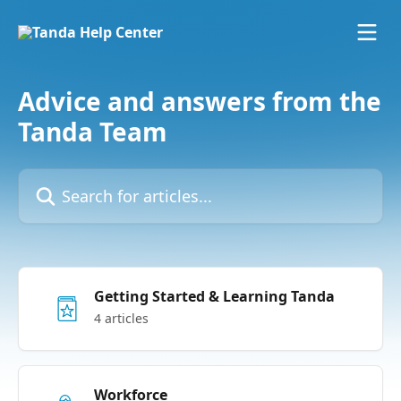
Skip to main content
Advice and answers from the
Tanda Team
Search for articles...
Getting Started & Learning Tanda
4 articles
Workforce