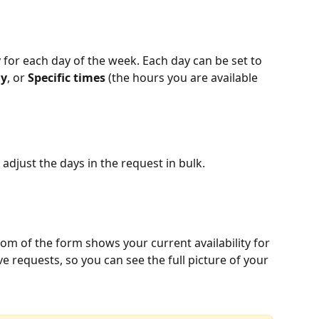
ty for each day of the week. Each day can be set to 
ay
, or 
Specific times
 (the hours you are available 
 adjust the days in the request in bulk.
ttom of the form shows your current availability for 
ve requests, so you can see the full picture of your 