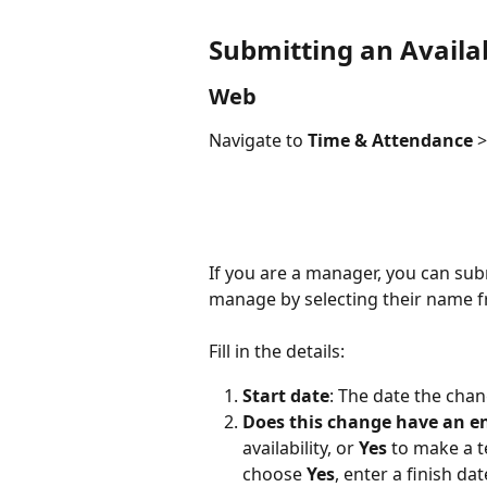
Submitting an Availab
Web 
Navigate to 
Time & Attendance
 >
If you are a manager, you can sub
manage by selecting their name f
Fill in the details:
Start date
: The date the chan
Does this change have an en
availability, or 
Yes
 to make a t
choose 
Yes
, enter a finish d