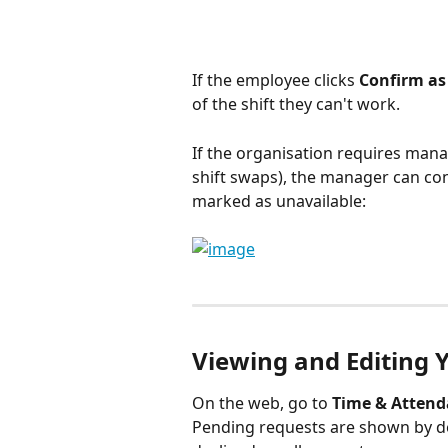
If the employee clicks 
Confirm as
of the shift they can't work.
If the organisation requires mana
shift swaps), the manager can con
marked as unavailable: 
Viewing and Editing 
On the web, go to 
Time & Atten
Pending requests are shown by de