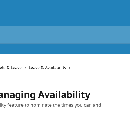
ets & Leave
Leave & Availability
naging Availability
lity feature to nominate the times you can and