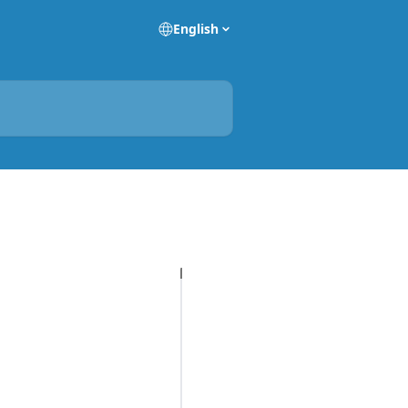
English