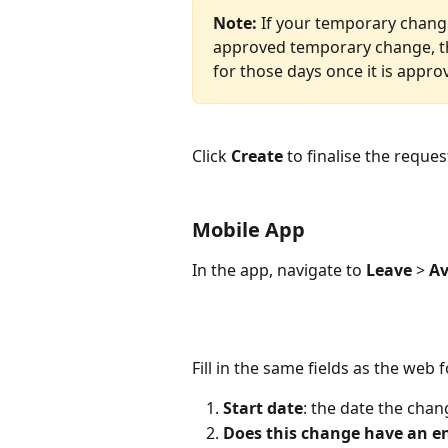
Note:
 If your temporary chang
approved temporary change, the
for those days once it is appro
Click 
Create
 to finalise the reque
Mobile App
In the app, navigate to 
Leave
 > 
Av
Fill in the same fields as the web 
Start date
: the date the chan
Does this change have an e