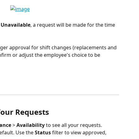
 Unavailable
, a request will be made for the time 
ger approval for shift changes (replacements and 
firm or adjust the employee's choice to be 
Your Requests
dance
 > 
Availability
 to see all your requests. 
fault. Use the 
Status
 filter to view approved, 