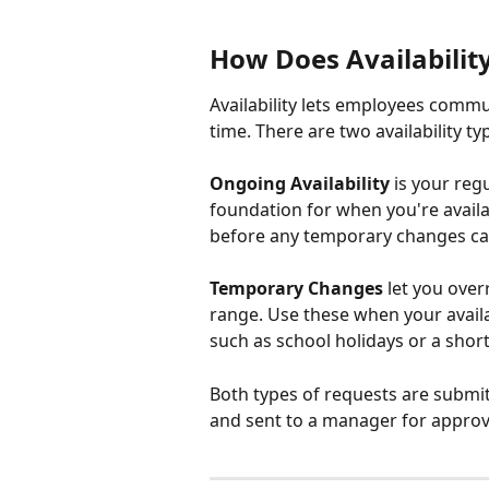
How Does Availabilit
Availability lets employees comm
time. There are two availability ty
Ongoing Availability
 is your reg
foundation for when you're avail
before any temporary changes c
Temporary Changes
 let you over
range. Use these when your availab
such as school holidays or a shor
Both types of requests are submi
and sent to a manager for approva