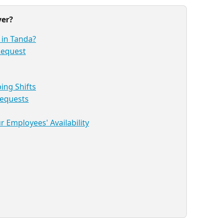
ver?
 in Tanda?
 Request
ng Shifts
Requests
 Employees' Availability