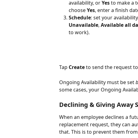
availability, or 
Yes
 to make a t
choose 
Yes
, enter a finish d
Schedule
: set your availabili
Unavailable
, 
Available all d
to work). 
Tap 
Create
 to send the request t
Ongoing Availability must be set 
b
some cases, your Ongoing Availabi
Declining & Giving Away S
When an employee declines a futu
replacement request, they can aut
that. This is to prevent them fro