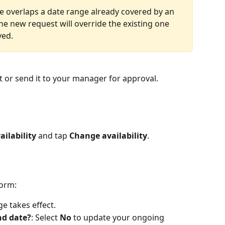
e overlaps a date range already covered by an 
 new request will override the existing one 
ved.
st or send it to your manager for approval.
ailability
 and tap 
Change availability
.
form: 
ge takes effect.
nd date?
: Select 
No
 to update your ongoing 