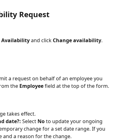
ility Request
 
Availability
 and click 
Change availability
. 
mit a request on behalf of an employee you 
rom the 
Employee
 field at the top of the form.
ge takes effect.
d date?: 
Select 
No
 to update your ongoing 
emporary change for a set date range. If you 
ate and a reason for the change.