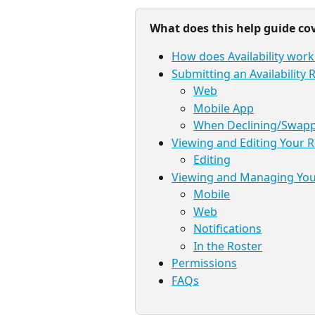
What does this help guide co
How does Availability work
Submitting an Availability
Web
Mobile App
When Declining/Swappi
Viewing and Editing Your 
Editing
Viewing and Managing Your
Mobile
Web
Notifications
In the Roster
Permissions
FAQs