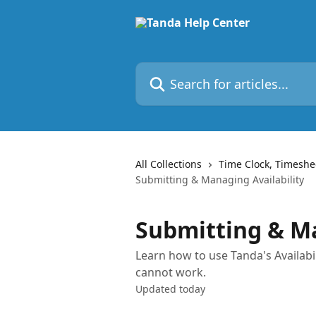
Skip to main content
Search for articles...
All Collections
Time Clock, Timeshe
Submitting & Managing Availability
Submitting & Ma
Learn how to use Tanda's Availabi
cannot work.
Updated today