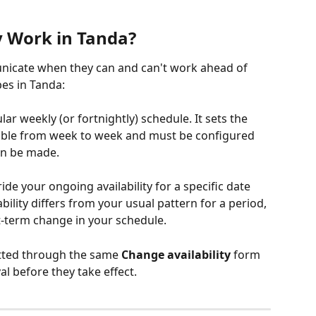
y Work in Tanda?
unicate when they can and can't work ahead of 
pes in Tanda:
ular weekly (or fortnightly) schedule. It sets the 
able from week to week and must be configured 
an be made.
ride your ongoing availability for a specific date 
ility differs from your usual pattern for a period, 
t-term change in your schedule.
tted through the same 
Change availability
 form 
l before they take effect.