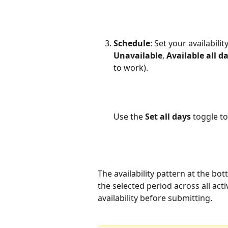
Schedule
: Set your availabili
Unavailable
, 
Available all d
to work). 
Use the 
Set all days
 toggle to
The availability pattern at the bo
the selected period across all acti
availability before submitting.