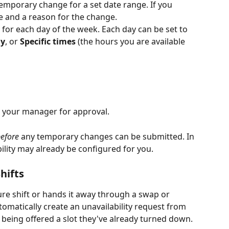
emporary change for a set date range. If you 
ate and a reason for the change.
ty for each day of the week. Each day can be set to 
ay
, or 
Specific times
 (the hours you are available 
o your manager for approval.
efore
 any temporary changes can be submitted. In 
lity may already be configured for you.
hifts
re shift or hands it away through a swap or 
omatically create an unavailability request from 
m being offered a slot they've already turned down.