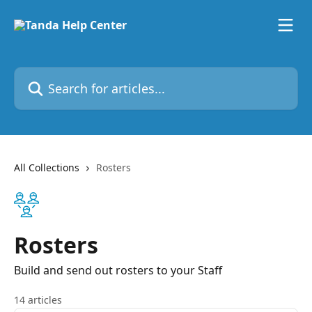
Skip to main content
Search for articles...
All Collections
Rosters
Rosters
Build and send out rosters to your Staff
14 articles