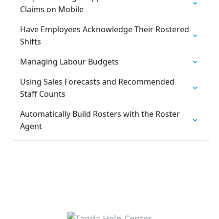
Claims on Mobile
Have Employees Acknowledge Their Rostered
Shifts
Managing Labour Budgets
Using Sales Forecasts and Recommended
Staff Counts
Automatically Build Rosters with the Roster
Agent