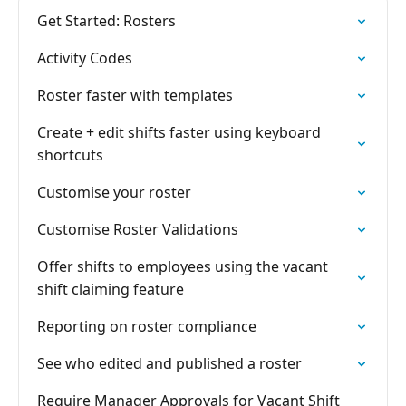
Get Started: Rosters
Activity Codes
Roster faster with templates
Create + edit shifts faster using keyboard
shortcuts
Customise your roster
Customise Roster Validations
Offer shifts to employees using the vacant
shift claiming feature
Reporting on roster compliance
See who edited and published a roster
Require Manager Approvals for Vacant Shift