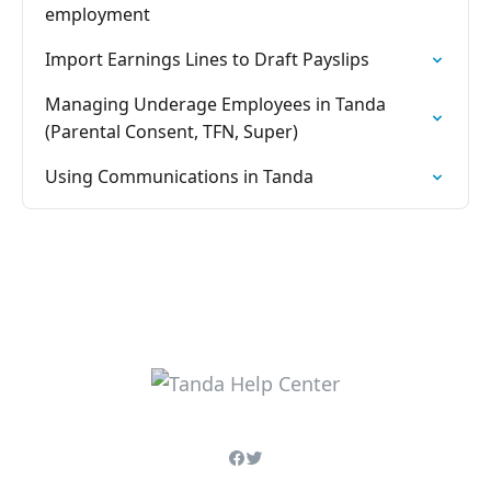
employment
Import Earnings Lines to Draft Payslips
Managing Underage Employees in Tanda
(Parental Consent, TFN, Super)
Using Communications in Tanda