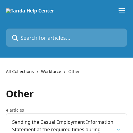
Skip to main content
Search for articles...
All Collections
Workforce
Other
Other
4 articles
Sending the Casual Employment Information
Statement at the required times during