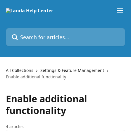
Skip to main content
Search for articles...
All Collections
Settings & Feature Management
Enable additional functionality
Enable additional
functionality
4 articles