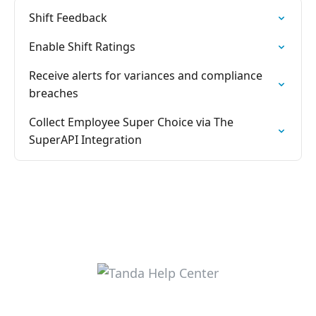
Shift Feedback
Enable Shift Ratings
Receive alerts for variances and compliance
breaches
Collect Employee Super Choice via The
SuperAPI Integration