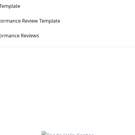
 Template
erformance Review Template
formance Reviews