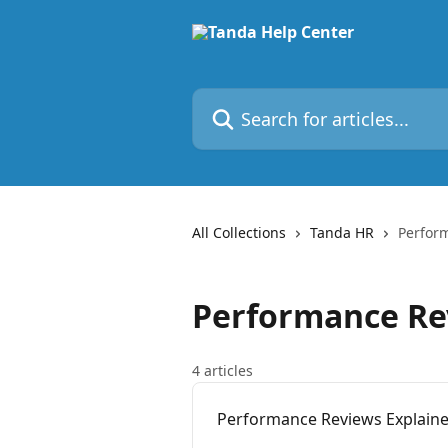
Skip to main content
Search for articles...
All Collections
Tanda HR
Perfor
Performance Re
4 articles
Performance Reviews Explain