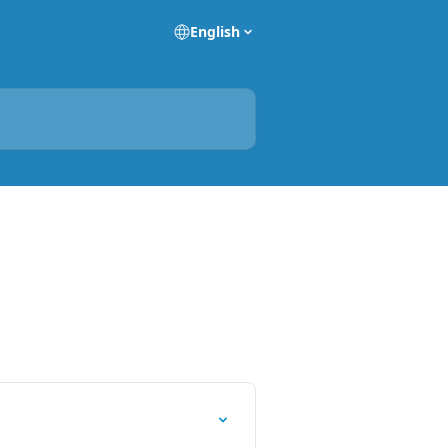
English