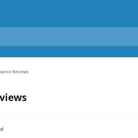
mance Reviews
views
ed