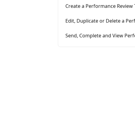
Create a Performance Review
Edit, Duplicate or Delete a P
Send, Complete and View Per