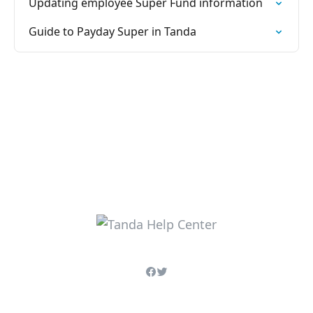
Updating employee Super Fund information
Guide to Payday Super in Tanda