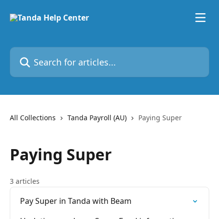
Skip to main content
Search for articles...
All Collections
Tanda Payroll (AU)
Paying Super
Paying Super
3 articles
Pay Super in Tanda with Beam