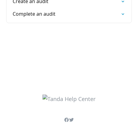
Create an audit
Complete an audit