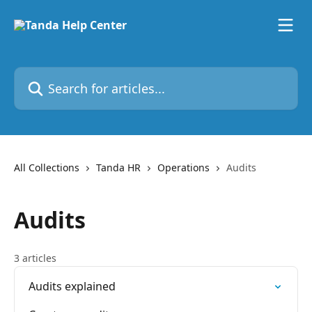
Skip to main content
Search for articles...
All Collections
Tanda HR
Operations
Audits
Audits
3 articles
Audits explained