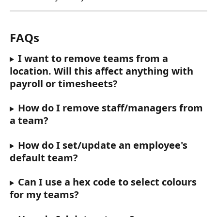
FAQs
I want to remove teams from a 
location. Will this affect anything with 
payroll or timesheets?
How do I remove staff/managers from 
a team? 
How do I set/update an employee's 
default team? 
Can I use a hex code to select colours 
for my teams? 