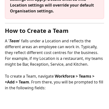
Location settings will override your default 
Organisation settings.
How to Create a Team
A '
Team
' falls under a Location and reflects the 
different areas an employee can work in. Typically, 
they reflect different cost centres for the business. 
For example, if my Location is a restaurant, my teams 
might be Bar, Reception, Service, and Kitchen.
To create a Team, navigate 
Workforce > Teams > 
+Add > Team
. From there, you will be prompted to fill 
in the following fields: 