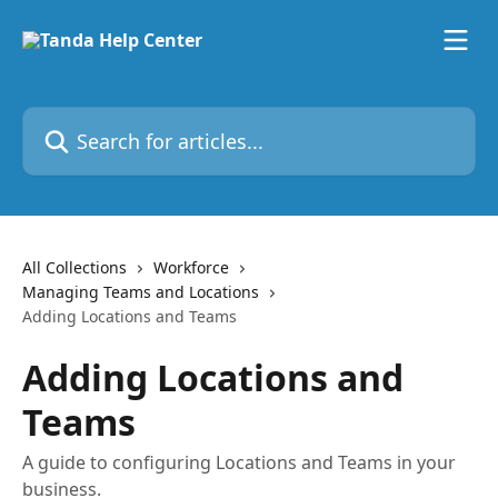
Skip to main content
Search for articles...
All Collections
Workforce
Managing Teams and Locations
Adding Locations and Teams
Adding Locations and
Teams
A guide to configuring Locations and Teams in your
business.