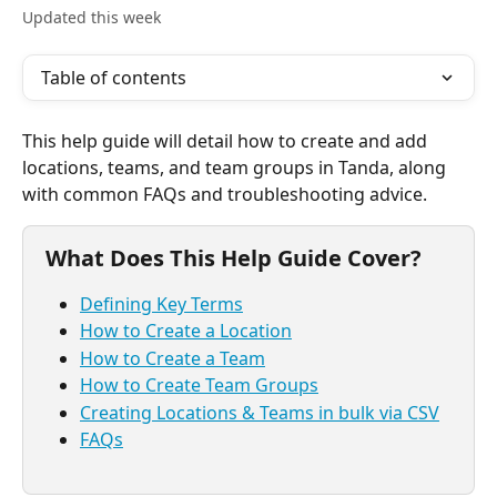
Updated this week
Table of contents
This help guide will detail how to create and add 
locations, teams, and team groups in Tanda, along 
with common FAQs and troubleshooting advice. 
What Does This Help Guide Cover? 
Defining Key Terms
How to Create a Location
How to Create a Team
How to Create Team Groups
Creating Locations & Teams in bulk via CSV
FAQs