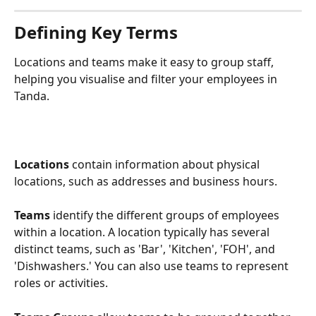
Defining Key Terms
Locations and teams make it easy to group staff, 
helping you visualise and filter your employees in 
Tanda. 
Locations
 contain information about physical 
locations, such as addresses and business hours. 
Teams
 identify the different groups of employees 
within a location. A location typically has several 
distinct teams, such as 'Bar', 'Kitchen', 'FOH', and 
'Dishwashers.' You can also use teams to represent 
roles or activities. 