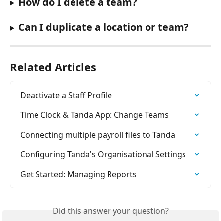
How do I delete a team? 
Can I duplicate a location or team? 
Related Articles
Deactivate a Staff Profile
Time Clock & Tanda App: Change Teams
Connecting multiple payroll files to Tanda
Configuring Tanda's Organisational Settings
Get Started: Managing Reports
Did this answer your question?