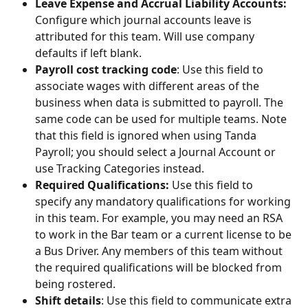
Leave Expense and Accrual Liability Accounts:
Configure which journal accounts leave is 
attributed for this team. Will use company 
defaults if left blank.
Payroll cost tracking code
: Use this field to 
associate wages with different areas of the 
business when data is submitted to payroll. The 
same code can be used for multiple teams. Note 
that this field is ignored when using Tanda 
Payroll; you should select a Journal Account or 
use Tracking Categories instead.
Required Qualifications:
 Use this field to 
specify any mandatory qualifications for working 
in this team. For example, you may need an RSA 
to work in the Bar team or a current license to be 
a Bus Driver. Any members of this team without 
the required qualifications will be blocked from 
being rostered. 
Shift details
: Use this field to communicate extra 