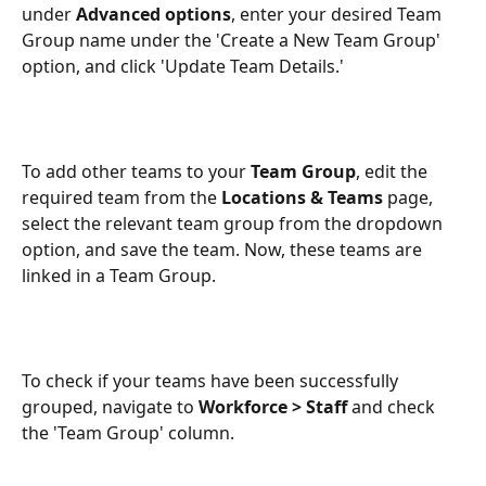
under 
Advanced options
, enter your desired Team 
Group name under the 'Create a New Team Group' 
option, and click 'Update Team Details.' 
To add other teams to your 
Team
Group
, edit the 
required team from the 
Locations & Teams
 page, 
select the relevant team group from the dropdown 
option, and save the team. Now, these teams are 
linked in a Team Group. 
To check if your teams have been successfully 
grouped, navigate to 
Workforce > Staff
 and check 
the 'Team Group' column. 