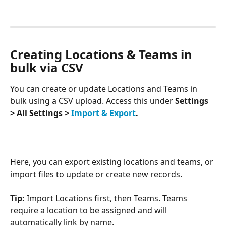
Creating Locations & Teams in 
bulk via CSV
You can create or update Locations and Teams in 
bulk using a CSV upload. Access this under 
Settings 
> All Settings > 
Import & Export
.
Here, you can export existing locations and teams, or 
import files to update or create new records.
Tip: 
Import Locations first, then Teams. Teams 
require a location to be assigned and will 
automatically link by name.