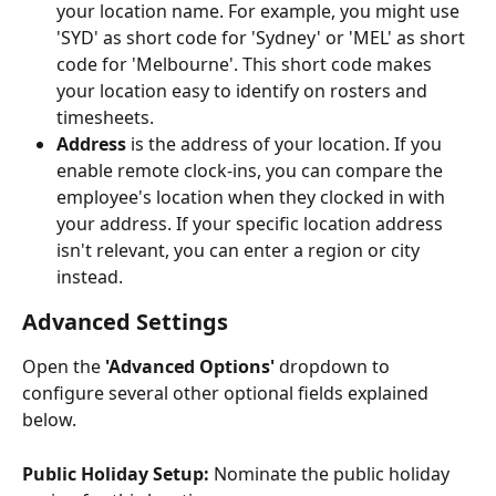
your location name. For example, you might use 
'SYD' as short code for 'Sydney' or 'MEL' as short 
code for 'Melbourne'. This short code makes 
your location easy to identify on rosters and 
timesheets.
Address
 is the address of your location. If you 
enable remote clock-ins, you can compare the 
employee's location when they clocked in with 
your address. If your specific location address 
isn't relevant, you can enter a region or city 
instead.
Advanced Settings
Open the 
'Advanced Options'
 dropdown to 
configure several other optional fields explained 
below. 
Public Holiday Setup: 
Nominate the public holiday 