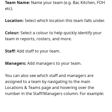
Team Name:
 Name your team (e.g. Bar, Kitchen, FOH 
etc).
Location: 
Select which location this team falls under. 
Colour: 
Select a colour to help quickly identify your 
team in reports, rosters, and more. 
Staff:
 Add staff to your team.
Managers:
 Add managers to your team. 
You can also see which staff and managers are 
assigned to a team by navigating to the main 
Locations & Teams page and hovering over the 
number in the Staff/Managers column. For example: