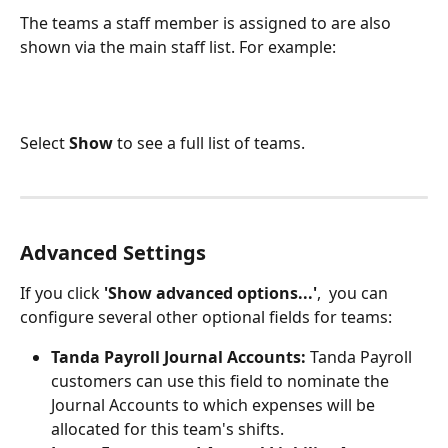
The teams a staff member is assigned to are also 
shown via the main staff list. For example:
Select 
Show
 to see a full list of teams.
Advanced Settings
If you click 
'Show advanced options...'
,  you can 
configure several other optional fields for teams:
Tanda Payroll Journal Accounts: 
Tanda Payroll 
customers can use this field to nominate the 
Journal Accounts to which expenses will be 
allocated for this team's shifts.