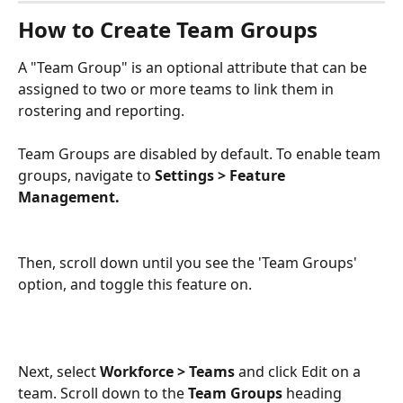
How to Create Team Groups
A "Team Group" is an optional attribute that can be 
assigned to two or more teams to link them in 
rostering and reporting. 
Team Groups are disabled by default. To enable team 
groups, navigate to 
Settings > Feature 
Management. 
Then, scroll down until you see the 'Team Groups' 
option, and toggle this feature on. 
Next, select 
Workforce > Teams 
and click Edit on a 
team. Scroll down to the 
Team Groups
 heading 