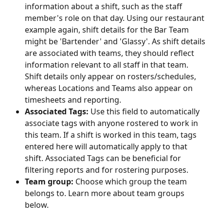
information about a shift, such as the staff 
member's role on that day. Using our restaurant 
example again, shift details for the Bar Team 
might be 'Bartender' and 'Glassy'. As shift details 
are associated with teams, they should reflect 
information relevant to all staff in that team. 
Shift details only appear on rosters/schedules, 
whereas Locations and Teams also appear on 
timesheets and reporting. 
Associated Tags: 
Use this field to automatically 
associate tags with anyone rostered to work in 
this team. If a shift is worked in this team, tags 
entered here will automatically apply to that 
shift. Associated Tags can be beneficial for 
filtering reports and for rostering purposes. 
Team group:
 Choose which group the team 
belongs to. Learn more about team groups 
below.