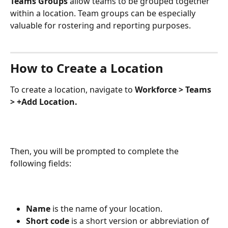
Teams Groups 
allow teams to be grouped together 
within a location. Team groups can be especially 
valuable for rostering and reporting purposes. 
How to Create a Location
To create a location, navigate to 
Workforce > Teams 
> +Add Location.
Then, you will be prompted to complete the 
following fields:
Name 
is the name of your location.
Short code
 is a short version or abbreviation of 