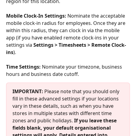
region for this location. 
Mobile Clock-In Settings: 
Nominate the acceptable 
mobile clock-in radius for employees. Once they are 
within this radius, they can clock in via the mobile 
app (if you have enabled remote clock-ins in your 
settings via 
Settings > Timesheets > Remote Clock-
ins
). 
Time Settings: 
Nominate your timezone, business 
hours and business date cutoff. 
IMPORTANT:
 Please note that you should only 
fill in these advanced settings if your locations 
vary in these details, such as when you have 
stores in multiple states with different time 
zones and public holidays. 
If you leave these 
fields blank, your default organisational 
settings will apply. Details entered into 