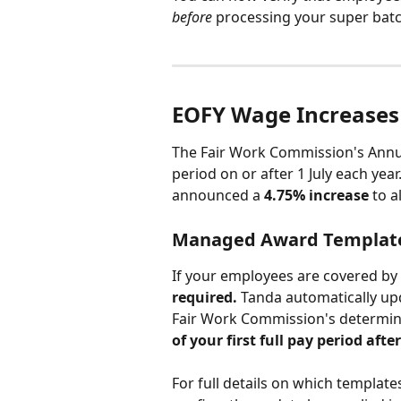
before
 processing your super batc
EOFY Wage Increases
The Fair Work Commission's Annual
period on or after 1 July each yea
announced a 
4.75% increase
 to 
Managed Award Templat
If your employees are covered b
required.
 Tanda automatically upd
Fair Work Commission's determin
of your first full pay period afte
For full details on which templates