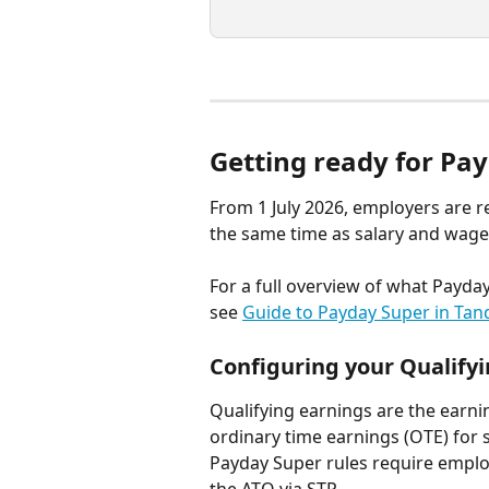
Getting ready for Pa
From 1 July 2026, employers are r
the same time as salary and wages
For a full overview of what Payd
see 
Guide to Payday Super in Tan
Configuring your Qualify
Qualifying earnings are the earn
ordinary time earnings (OTE) for 
Payday Super rules require employ
the ATO via STP.