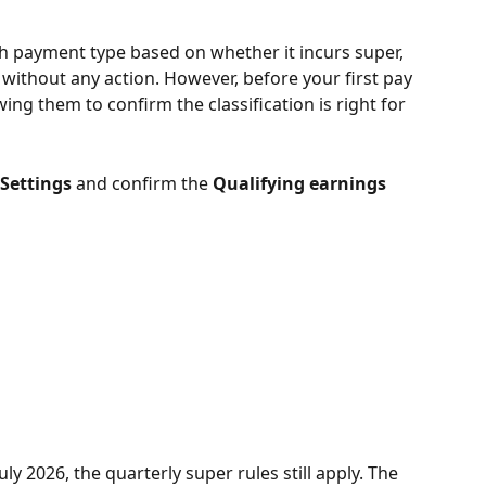
ch payment type based on whether it incurs super, 
y without any action. However, before your first pay 
wing them to confirm the classification is right for 
 Settings
 and confirm the 
Qualifying earnings
y 2026, the quarterly super rules still apply. The 