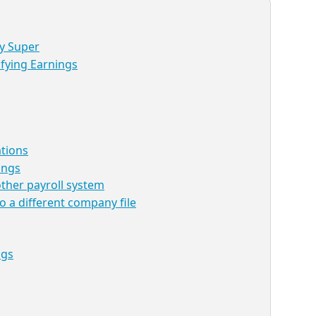
ay Super
fying Earnings
ations
ings
ther payroll system
o a different company file
ngs