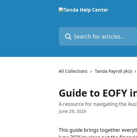
Skip to main content
Search for articles...
All Collections
Tanda Payroll (AU)
Guide to EOFY i
A resource for navigating the Aust
June 29, 2026
This guide brings together everyt