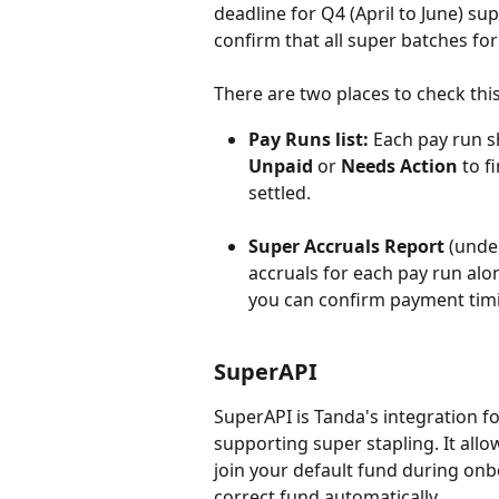
deadline for Q4 (April to June) sup
confirm that all super batches fo
There are two places to check this
Pay Runs list:
 Each pay run s
Unpaid
 or 
Needs Action
 to 
settled.
Super Accruals Report
 (unde
accruals for each pay run alo
you can confirm payment timin
SuperAPI
SuperAPI is Tanda's integration f
supporting super stapling. It all
join your default fund during onb
correct fund automatically.