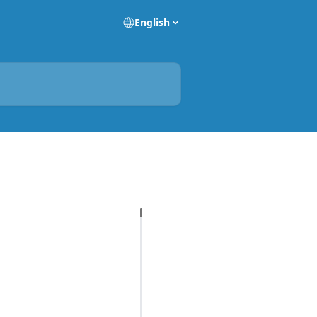
English