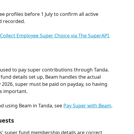
 profiles before 1 July to confirm all active 
d recorded.
Collect Employee Super Choice via The SuperAPI 
 used to pay super contributions through Tanda. 
und details set up, Beam handles the actual 
 2026, super must be paid on payday, so having 
s important.
nd using Beam in Tanda, see 
Pay Super with Beam
.
uests
s' super fund membership details are correct 