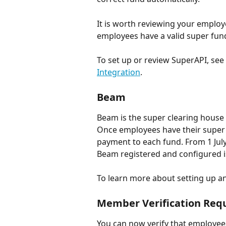
It is worth reviewing your employee
employees have a valid super fun
To set up or review SuperAPI, see 
Integration
.
Beam
Beam is the super clearing house
Once employees have their super f
payment to each fund. From 1 July
Beam registered and configured i
To learn more about setting up a
Member Verification Req
You can now verify that employee