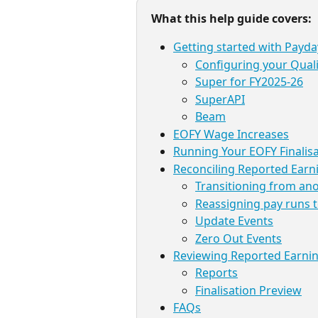
What this help guide covers:
Getting started with Payd
Configuring your Quali
Super for FY2025-26
SuperAPI
Beam
EOFY Wage Increases
Running Your EOFY Finalis
Reconciling Reported Earn
Transitioning from ano
Reassigning pay runs t
Update Events
Zero Out Events
Reviewing Reported Earni
Reports
Finalisation Preview
FAQs