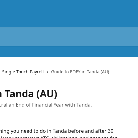
Single Touch Payroll
Guide to EOFY in Tanda (AU)
n Tanda (AU)
ralian End of Financial Year with Tanda.
hing you need to do in Tanda before and after 30 