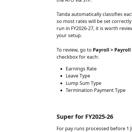
Tanda automatically classifies ea
so most rates will be set correctl
run in FY2026-27, it is worth revie
your setup. 
To review, go to 
Payroll > Payroll
checkbox for each:
Earnings Rate
Leave Type
Lump Sum Type
Termination Payment Type
Super for FY2025-26
For pay runs processed before 1 Jul