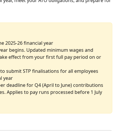
al year, meet your ATO obligations, and prepare for 
the 2025-26 financial year
 year begins. Updated minimum wages and 
ke effect from your first full pay period on or 
to submit STP finalisations for all employees 
al year
er deadline for Q4 (April to June) contributions 
es. Applies to pay runs processed before 1 July 