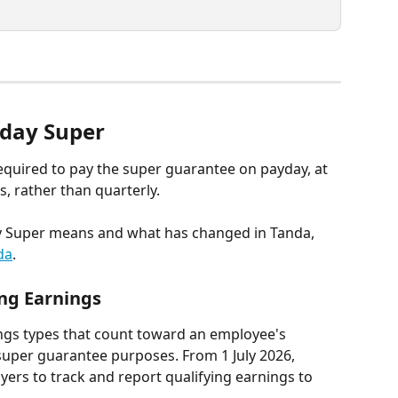
yday Super
equired to pay the super guarantee on payday, at 
, rather than quarterly. 
ay Super means and what has changed in Tanda, 
da
.
ing Earnings
ings types that count toward an employee's 
super guarantee purposes. From 1 July 2026, 
ers to track and report qualifying earnings to 