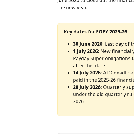
June 2026 to close out the financi
the new year.
Key dates for EOFY 2025-26
30 June 2026:
 Last day of 
1 July 2026:
 New financial
Payday Super obligations ta
after this date
14 July 2026:
 ATO deadline 
paid in the 2025-26 financi
28 July 2026:
 Quarterly sup
under the old quarterly rul
2026