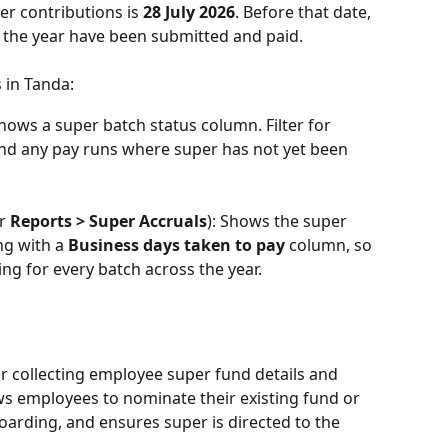
er contributions is 
28 July 2026
. Before that date, 
r the year have been submitted and paid.
 in Tanda:
hows a super batch status column. Filter for 
find any pay runs where super has not yet been 
r 
Reports > Super Accruals
): Shows the super 
ng with a 
Business days taken to pay
 column, so 
g for every batch across the year.
or collecting employee super fund details and 
ows employees to nominate their existing fund or 
oarding, and ensures super is directed to the 