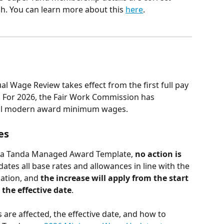
h. You can learn more about this 
here
.
 Wage Review takes effect from the first full pay 
r. For 2026, the Fair Work Commission has 
all modern award minimum wages.
es
y a Tanda Managed Award Template, 
no action is 
ates all base rates and allowances in line with the 
ation, and 
the increase will apply from the start 
r the effective date
.
 are affected, the effective date, and how to 