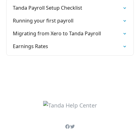
Tanda Payroll Setup Checklist
Running your first payroll
Migrating from Xero to Tanda Payroll
Earnings Rates