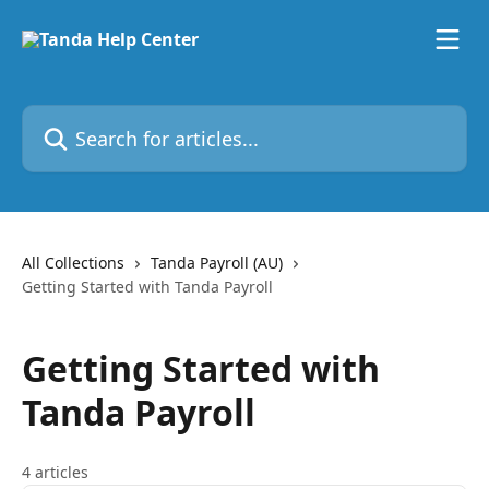
Skip to main content
Search for articles...
All Collections
Tanda Payroll (AU)
Getting Started with Tanda Payroll
Getting Started with
Tanda Payroll
4 articles