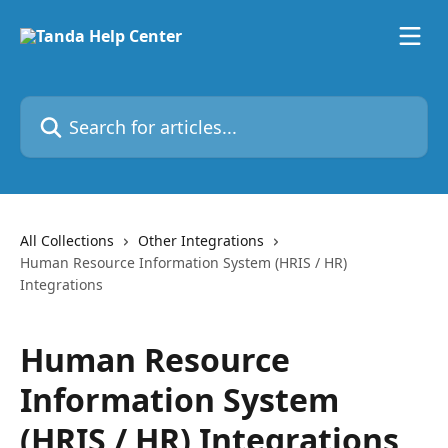
Skip to main content
Search for articles...
All Collections
Other Integrations
Human Resource Information System (HRIS / HR)
Integrations
Human Resource
Information System
(HRIS / HR) Integrations