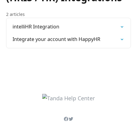
2 articles
intelliHR Integration
Integrate your account with HappyHR