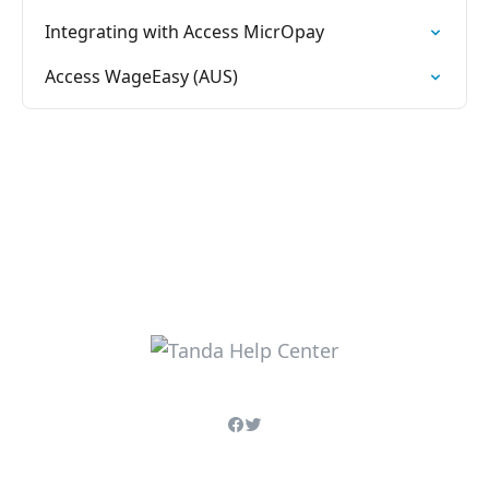
Integrating with Access MicrOpay
Access WageEasy (AUS)