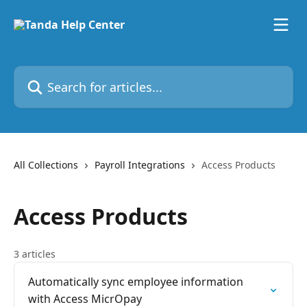
Skip to main content
Search for articles...
All Collections
Payroll Integrations
Access Products
Access Products
3 articles
Automatically sync employee information
with Access MicrOpay