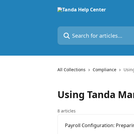
Skip to main content
Search for articles...
All Collections
Compliance
Usin
Using Tanda Ma
8 articles
Payroll Configuration: Prepar