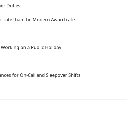
her Duties
r rate than the Modern Award rate
t Working on a Public Holiday
nces for On-Call and Sleepover Shifts