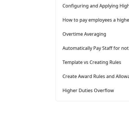
Configuring and Applying Hig
How to pay employees a highe
Overtime Averaging
Automatically Pay Staff for no
Template vs Creating Rules
Create Award Rules and Allowa
Higher Duties Overflow