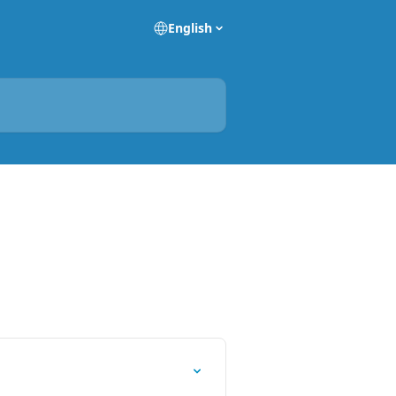
English