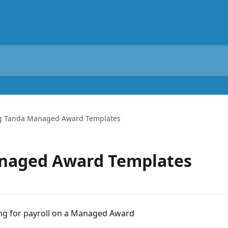
g Tanda Managed Award Templates
naged Award Templates
ing for payroll on a Managed Award