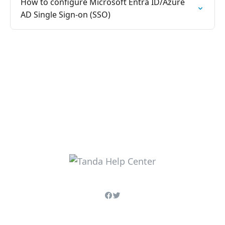
How to configure Microsoft Entra ID/Azure
AD Single Sign-on (SSO)