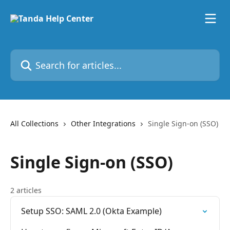
Skip to main content
Search for articles...
All Collections
Other Integrations
Single Sign-on (SSO)
Single Sign-on (SSO)
2 articles
Setup SSO: SAML 2.0 (Okta Example)