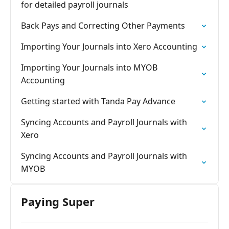
for detailed payroll journals
Back Pays and Correcting Other Payments
Importing Your Journals into Xero Accounting
Importing Your Journals into MYOB
Accounting
Getting started with Tanda Pay Advance
Syncing Accounts and Payroll Journals with
Xero
Syncing Accounts and Payroll Journals with
MYOB
Paying Super