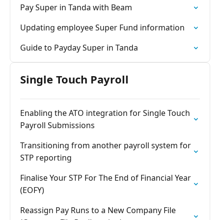
Pay Super in Tanda with Beam
Updating employee Super Fund information
Guide to Payday Super in Tanda
Single Touch Payroll
Enabling the ATO integration for Single Touch
Payroll Submissions
Transitioning from another payroll system for
STP reporting
Finalise Your STP For The End of Financial Year
(EOFY)
Reassign Pay Runs to a New Company File