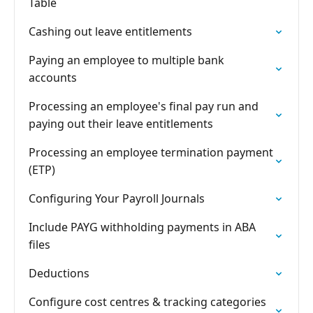
Table
Cashing out leave entitlements
Paying an employee to multiple bank
accounts
Processing an employee's final pay run and
paying out their leave entitlements
Processing an employee termination payment
(ETP)
Configuring Your Payroll Journals
Include PAYG withholding payments in ABA
files
Deductions
Configure cost centres & tracking categories