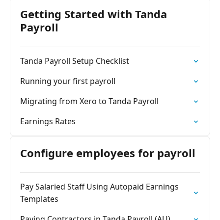
Getting Started with Tanda
Payroll
Tanda Payroll Setup Checklist
Running your first payroll
Migrating from Xero to Tanda Payroll
Earnings Rates
Configure employees for payroll
Pay Salaried Staff Using Autopaid Earnings
Templates
Paying Contractors in Tanda Payroll (AU)