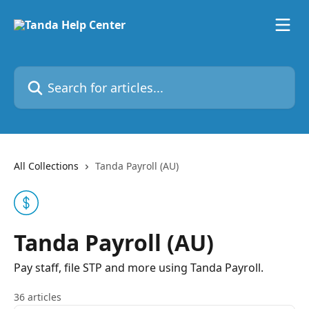
Skip to main content
Search for articles...
All Collections
Tanda Payroll (AU)
Tanda Payroll (AU)
Pay staff, file STP and more using Tanda Payroll.
36 articles