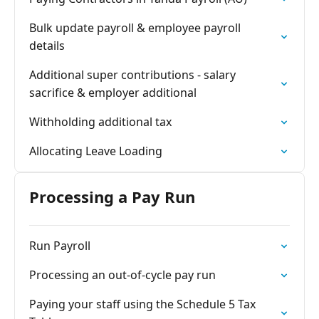
Bulk update payroll & employee payroll
details
Additional super contributions - salary
sacrifice & employer additional
Withholding additional tax
Allocating Leave Loading
Processing a Pay Run
Run Payroll
Processing an out-of-cycle pay run
Paying your staff using the Schedule 5 Tax