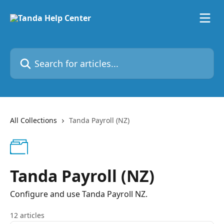
Skip to main content
Search for articles...
All Collections
Tanda Payroll (NZ)
Tanda Payroll (NZ)
Configure and use Tanda Payroll NZ.
12 articles