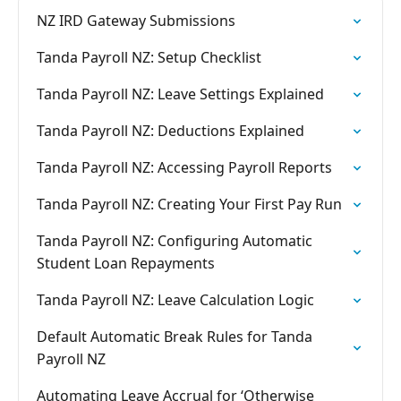
NZ IRD Gateway Submissions
Tanda Payroll NZ: Setup Checklist
Tanda Payroll NZ: Leave Settings Explained
Tanda Payroll NZ: Deductions Explained
Tanda Payroll NZ: Accessing Payroll Reports
Tanda Payroll NZ: Creating Your First Pay Run
Tanda Payroll NZ: Configuring Automatic
Student Loan Repayments
Tanda Payroll NZ: Leave Calculation Logic
Default Automatic Break Rules for Tanda
Payroll NZ
Automating Leave Accrual for ‘Otherwise