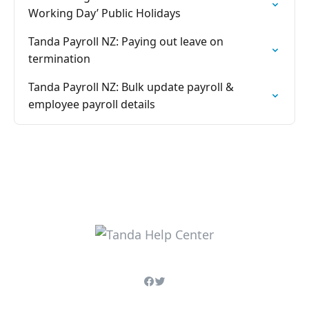
Working Day’ Public Holidays
Tanda Payroll NZ: Paying out leave on
termination
Tanda Payroll NZ: Bulk update payroll &
employee payroll details