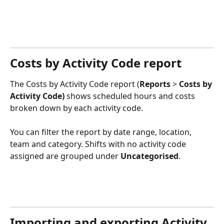
Costs by Activity Code report
The Costs by Activity Code report (
Reports
 > 
Costs by 
Activity Code) 
shows scheduled hours and costs 
broken down by each activity code.
You can filter the report by date range, location, 
team and category. Shifts with no activity code 
assigned are grouped under 
Uncategorised
.
Importing and exporting Activity 