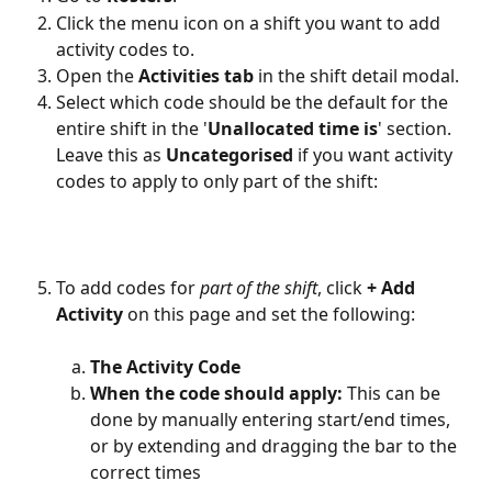
Click the menu icon on a shift you want to add 
activity codes to.
Open the 
Activities tab
 in the shift detail modal.
Select which code should be the default for the 
entire shift in the '
Unallocated time is
' section. 
Leave this as 
Uncategorised
 if you want activity 
codes to apply to only part of the shift:
To add codes for 
part of the shift
, click 
+ Add 
Activity
 on this page and set the following:
The Activity Code
When the code should apply:
 This can be 
done by manually entering start/end times, 
or by extending and dragging the bar to the 
correct times