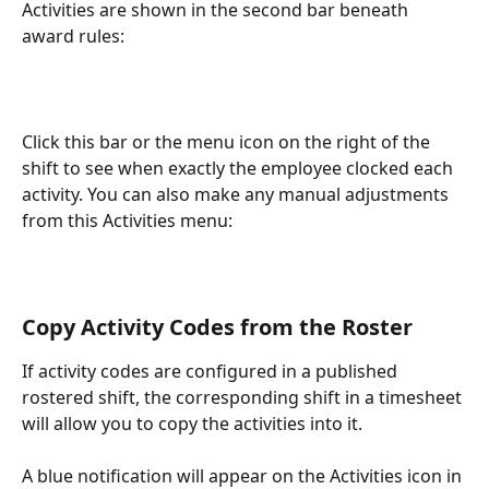
Activities are shown in the second bar beneath 
award rules:
Click this bar or the menu icon on the right of the 
shift to see when exactly the employee clocked each 
activity. You can also make any manual adjustments 
from this Activities menu:
Copy Activity Codes from the Roster
If activity codes are configured in a published 
rostered shift, the corresponding shift in a timesheet 
will allow you to copy the activities into it.
A blue notification will appear on the Activities icon in 