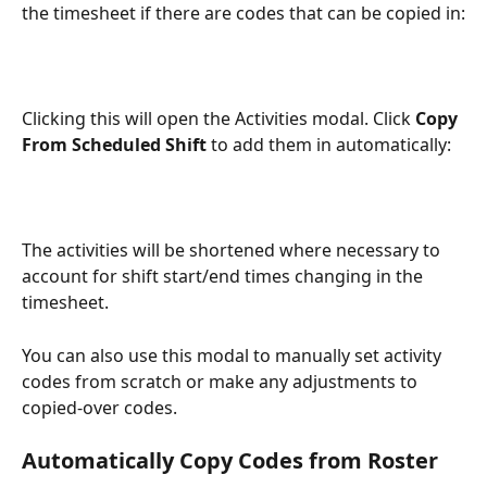
the timesheet if there are codes that can be copied in:
Clicking this will open the Activities modal. Click 
Copy 
From Scheduled Shift
 to add them in automatically: 
The activities will be shortened where necessary to 
account for shift start/end times changing in the 
timesheet.
You can also use this modal to manually set activity 
codes from scratch or make any adjustments to 
copied-over codes.
Automatically Copy Codes from Roster