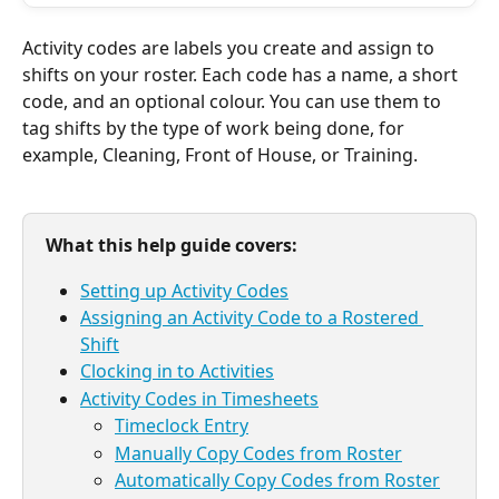
Activity codes are labels you create and assign to 
shifts on your roster. Each code has a name, a short 
code, and an optional colour. You can use them to 
tag shifts by the type of work being done, for 
example, Cleaning, Front of House, or Training. 
What this help guide covers:
Setting up Activity Codes
Assigning an Activity Code to a Rostered 
Shift
Clocking in to Activities
Activity Codes in Timesheets
Timeclock Entry
Manually Copy Codes from Roster
Automatically Copy Codes from Roster