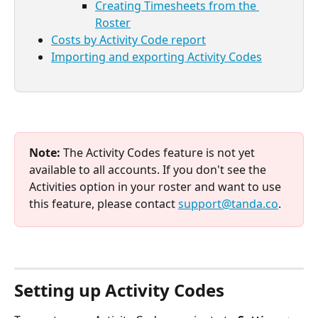
Creating Timesheets from the 
Roster
Costs by Activity Code report
Importing and exporting Activity Codes
Note:
 The Activity Codes feature is not yet 
available to all accounts. If you don't see the 
Activities option in your roster and want to use 
this feature, please contact 
support@tanda.co
.
Setting up Activity Codes 