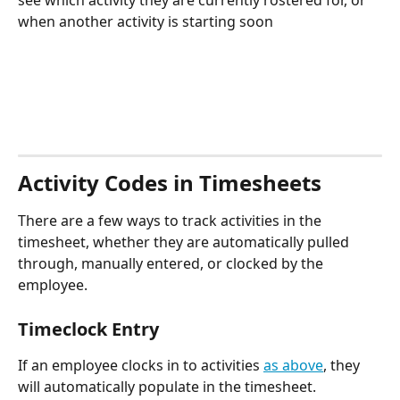
see which activity they are currently rostered for, or 
when another activity is starting soon
Activity Codes in Timesheets
There are a few ways to track activities in the 
timesheet, whether they are automatically pulled 
through, manually entered, or clocked by the 
employee.
Timeclock Entry
If an employee clocks in to activities 
as above
, they 
will automatically populate in the timesheet. 