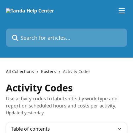
Skip to main content
Search for articles...
All Collections
Rosters
Activity Codes
Activity Codes
Use activity codes to label shifts by work type and
report on scheduled hours and costs per activity.
Updated yesterday
Table of contents