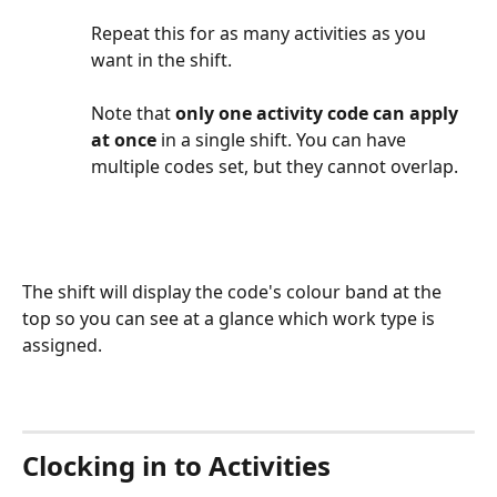
Repeat this for as many activities as you 
want in the shift.
Note that 
only one activity code can apply 
at once
 in a single shift. You can have 
multiple codes set, but they cannot overlap.
The shift will display the code's colour band at the 
top so you can see at a glance which work type is 
assigned. 
Clocking in to Activities