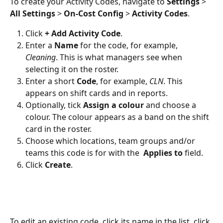
To create your Activity Codes, navigate to 
Settings
 > 
All Settings
 > 
On-Cost Config
 > 
Activity Codes
.
Click 
+
Add Activity Code
.
Enter a 
Name
 for the code, for example, 
Cleaning
. This is what managers see when 
selecting it on the roster.
Enter a short 
Code
, for example, 
CLN
. This 
appears on shift cards and in reports.
Optionally, tick 
Assign a colour
 and choose a 
colour. The colour appears as a band on the shift 
card in the roster.
Choose which locations, team groups and/or 
teams this code is for with the  
Applies to
 field.
Click 
Create
.
To edit an existing code, click its name in the list, click 