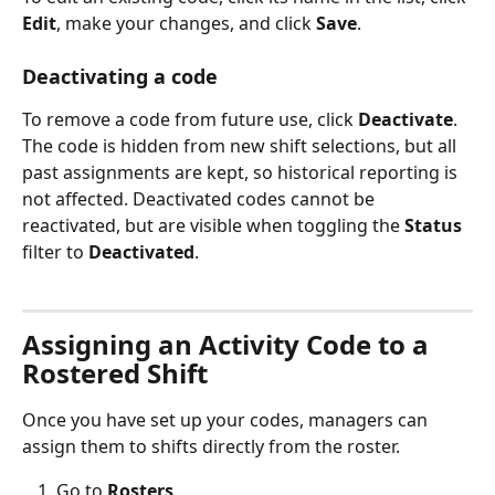
Edit
, make your changes, and click 
Save
.
Deactivating a code
To remove a code from future use, click 
Deactivate
. 
The code is hidden from new shift selections, but all 
past assignments are kept, so historical reporting is 
not affected. Deactivated codes cannot be 
reactivated, but are visible when toggling the 
Status
filter to 
Deactivated
.
Assigning an Activity Code to a 
Rostered Shift
Once you have set up your codes, managers can 
assign them to shifts directly from the roster.
Go to 
Rosters
.