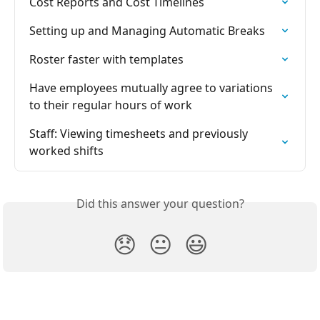
Cost Reports and Cost Timelines
Setting up and Managing Automatic Breaks
Roster faster with templates
Have employees mutually agree to variations 
to their regular hours of work
Staff: Viewing timesheets and previously 
worked shifts
Did this answer your question?
😞
😐
😃