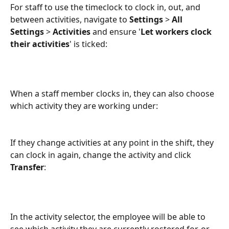
For staff to use the timeclock to clock in, out, and 
between activities, navigate to 
Settings
 > 
All 
Settings
 > 
Activities
 and ensure '
Let workers clock 
their activities
' is ticked:
When a staff member clocks in, they can also choose 
which activity they are working under:
If they change activities at any point in the shift, they 
can clock in again, change the activity and click 
Transfer
:
In the activity selector, the employee will be able to 