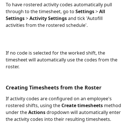
To have rostered activity codes automatically pull 
through to the timesheet, go to 
Settings
 > 
All 
Settings
 > 
Activity Settings
 and tick 'Autofill 
activities from the rostered schedule'.
If no code is selected for the worked shift, the 
timesheet will automatically use the codes from the 
roster.
Creating Timesheets from the Roster
If activity codes are configured on an employee's 
rostered shifts, using the 
Create timesheets
 method 
under the 
Actions
 dropdown will automatically enter 
the activity codes into their resulting timesheets.