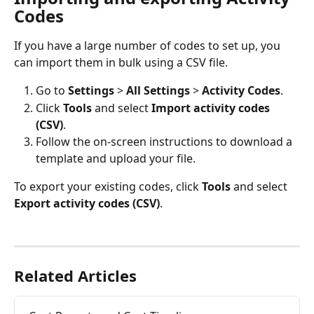
Codes
If you have a large number of codes to set up, you 
can import them in bulk using a CSV file. 
Go to 
Settings
 > 
All Settings
 > 
Activity Codes
.
Click 
Tools
 and select 
Import activity codes 
(CSV)
.
Follow the on-screen instructions to download a 
template and upload your file.
To export your existing codes, click 
Tools
 and select 
Export activity codes (CSV)
. 
Related Articles