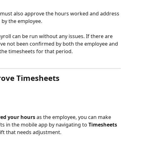
must also approve the hours worked and address 
 by the employee.
yroll can be run without any issues. If there are 
ave not been confirmed by both the employee and 
the timesheets for that period.
rove Timesheets
ved your hours
 as the employee, you can make 
ts in the mobile app by navigating to 
Timesheets
ift that needs adjustment.