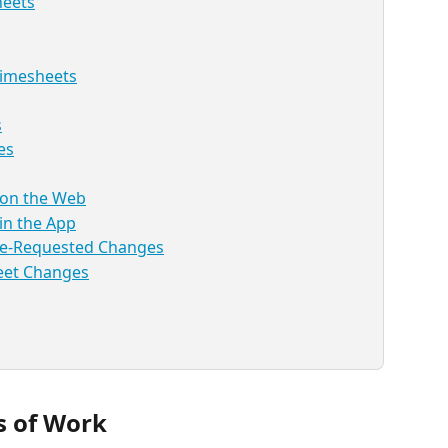
heets
Timesheets
s
es
 on the Web
in the App
ee-Requested Changes
eet Changes
s of Work