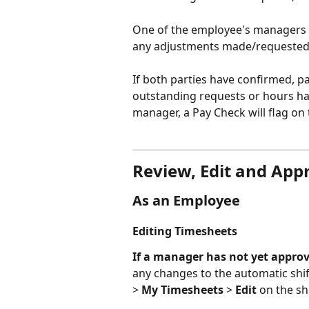
One of the employee's managers 
any adjustments made/requested
If both parties have confirmed, pa
outstanding requests or hours h
manager, a Pay Check will flag on 
Review, Edit and App
As an Employee
Editing Timesheets
If a manager has not yet appro
any changes to the automatic shif
> 
My Timesheets
 > 
Edit
 on the sh