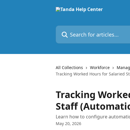
Skip to main content
Search for articles...
All Collections
Workforce
Managi
Tracking Worked Hours for Salaried St
Tracking Worked
Staff (Automati
Learn how to configure automatic
May 20, 2026