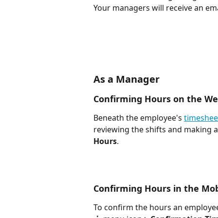
Your managers will receive an em
As a Manager
Confirming Hours on the W
Beneath the employee's 
timeshee
reviewing the shifts and making a
Hours
. 
Confirming Hours in the Mob
To confirm the hours an employee