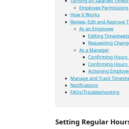
Turning on Salaried Times
Employee Permissions
How it Works
Review, Edit and Approve 
As an Employee
Editing Timesheet
Requesting Chang
As a Manager
Confirming Hours
Confirming Hours 
Actioning Employ
Manage and Track Timesh
Notifications
FAQs/Troubleshooting
Setting Regular Hour