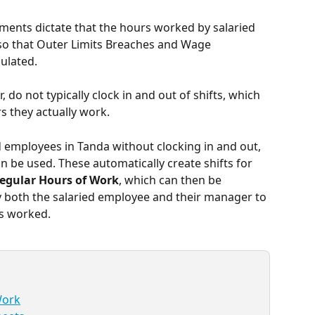
nts dictate that the hours worked by salaried 
is so that Outer Limits Breaches and Wage 
ulated.
do not typically clock in and out of shifts, which 
rs they actually work.
 employees in Tanda without clocking in and out, 
 be used. These automatically create shifts for 
egular Hours of Work
, which can then be 
y both the salaried employee and their manager to 
s worked. 
Work