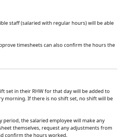
ble staff (salaried with regular hours) will be able 
prove timesheets can also confirm the hours the 
ft set in their RHW for that day will be added to 
 morning. If there is no shift set, no shift will be 
ay period, the salaried employee will make any 
sheet themselves, request any adjustments from 
nd confirm the hours worked.