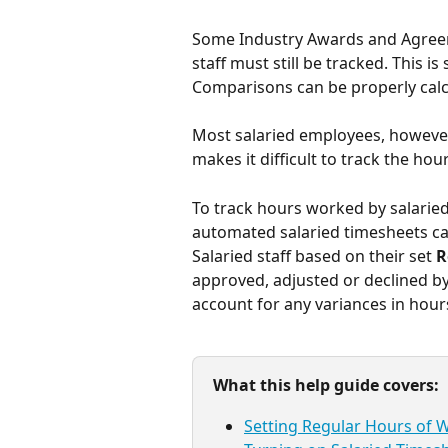
Some Industry Awards and Agreeme
staff must still be tracked. This 
Comparisons can be properly calc
Most salaried employees, however, 
makes it difficult to track the hou
To track hours worked by salaried
automated salaried timesheets can
Salaried staff based on their set 
R
approved, adjusted or declined b
account for any variances in hour
What this help guide covers:
Setting Regular Hours of 