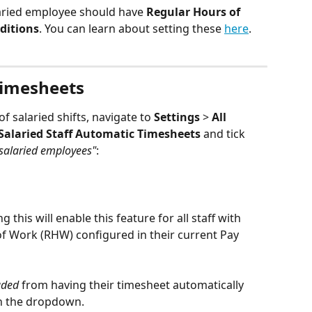
laried employee should have 
Regular Hours of 
ditions
. You can learn about setting these 
here
.
Timesheets
f salaried shifts, navigate to 
Settings
 > 
All 
Salaried Staff Automatic Timesheets 
and tick 
 salaried employees"
:
ng this will enable this feature for all staff with 
f Work (RHW) configured in their current Pay 
uded
 from having their timesheet automatically 
in the dropdown.