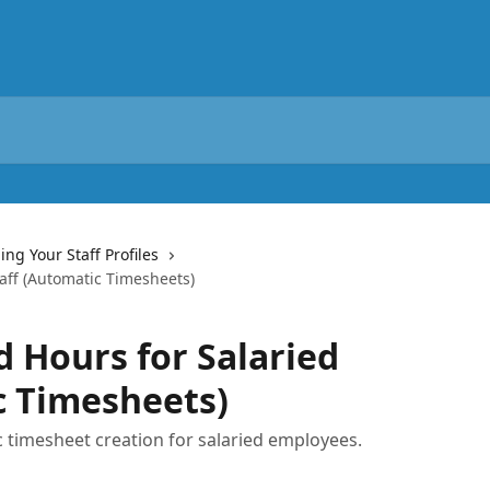
ng Your Staff Profiles
aff (Automatic Timesheets)
 Hours for Salaried
c Timesheets)
 timesheet creation for salaried employees.