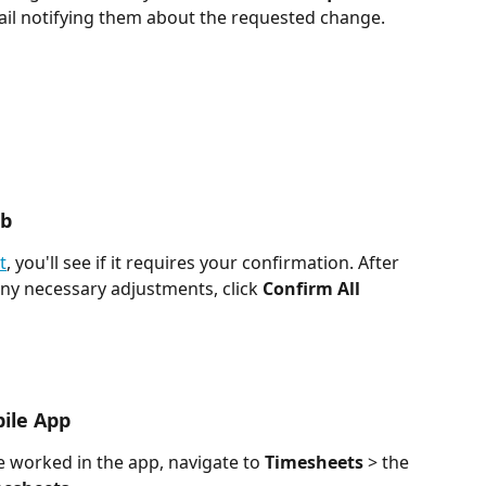
ail notifying them about the requested change.
eb
t
, you'll see if it requires your confirmation. After 
ny necessary adjustments, click 
Confirm All 
ile App
 worked in the app, navigate to 
Timesheets
 > the 