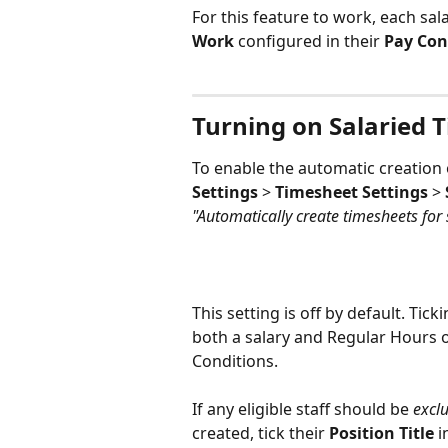
For this feature to work, each sa
Work
 configured in their 
Pay Con
Turning on Salaried 
To enable the automatic creation o
Settings
 > 
Timesheet Settings
 > 
"Automatically create timesheets for
This setting is off by default. Ticki
both a salary and Regular Hours o
Conditions.
If any eligible staff should be 
excl
created, tick their 
Position Title
 