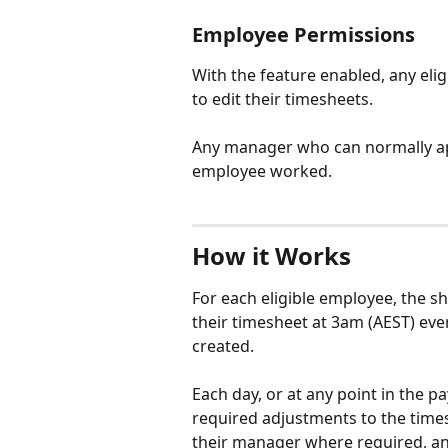
Employee Permissions
With the feature enabled, any eligi
to edit their timesheets.
Any manager who can normally ap
employee worked.
How it Works
For each eligible employee, the shi
their timesheet at 3am (AEST) every
created.
Each day, or at any point in the p
required adjustments to the time
their manager where required, a