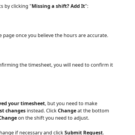
s by clicking "
Missing a shift? Add It
":
he page once you believe the hours are accurate.
firming the timesheet, you will need to confirm it 
ved your timesheet
, but you need to make 
st changes 
instead. Click 
Change
 at the bottom 
 Change
 on the shift you need to adjust.
ange if necessary and click 
Submit Request
. 