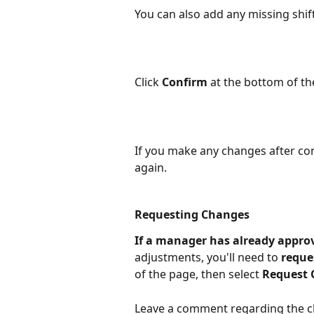
You can also add any missing shift
Click 
Confirm
 at the bottom of t
If you make any changes after con
again.
Requesting Changes
If a manager has already appro
adjustments, you'll need to 
reque
of the page, then select 
Request
Leave a comment regarding the ch