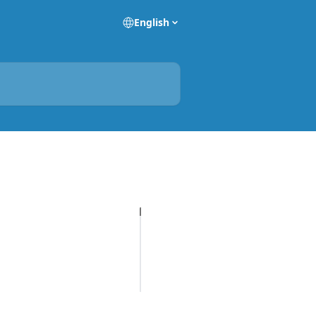
English